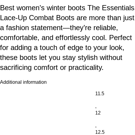
Best women’s winter boots The Essentials
Lace-Up Combat Boots are more than just
a fashion statement—they’re reliable,
comfortable, and effortlessly cool. Perfect
for adding a touch of edge to your look,
these boots let you stay stylish without
sacrificing comfort or practicality.
Additional information
11.5
,
12
,
12.5