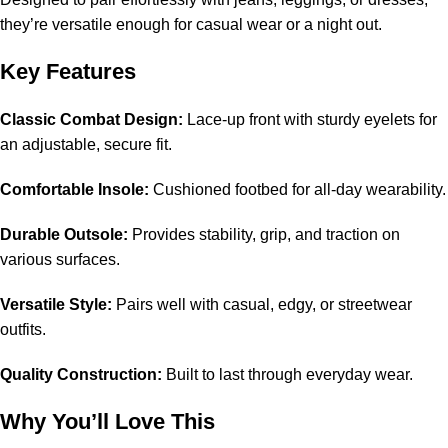
they’re versatile enough for casual wear or a night out.
Key Features
Classic Combat Design:
Lace-up front with sturdy eyelets for
an adjustable, secure fit.
Comfortable Insole:
Cushioned footbed for all-day wearability.
Durable Outsole:
Provides stability, grip, and traction on
various surfaces.
Versatile Style:
Pairs well with casual, edgy, or streetwear
outfits.
Quality Construction:
Built to last through everyday wear.
Why You’ll Love This