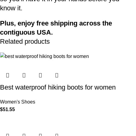
know it.
Plus, enjoy free shipping across the
contiguous USA.
Related products
Best waterproof hiking boots for women​
Women's Shoes
$
51.55