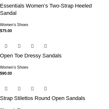
Essentials Women’s Two-Strap Heeled
Sandal
Women's Shoes
$
75.00
Open Toe Dressy Sandals
Women's Shoes
$
90.00
Strap Stilettos Round Open Sandals