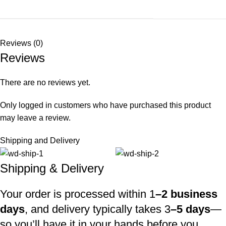
Reviews (0)
Reviews
There are no reviews yet.
Only logged in customers who have purchased this product
may leave a review.
Shipping and Delivery
Shipping & Delivery
Your order is processed within 1
–2 business
days
, and delivery typically takes 3
–5 days
—
so you’ll have it in your hands before you