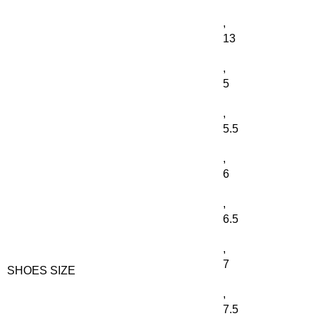
,
13
,
5
,
5.5
,
6
,
6.5
,
7
SHOES SIZE
,
7.5