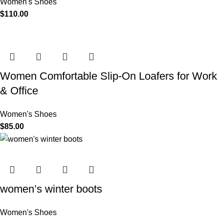
Women's Shoes
$
110.00
Women Comfortable Slip-On Loafers for Work
& Office
Women's Shoes
$
85.00
women’s winter boots
Women's Shoes