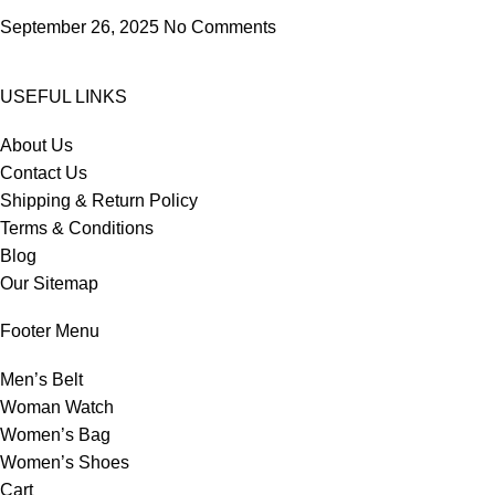
September 26, 2025
No Comments
USEFUL LINKS
About Us
Contact Us
Shipping & Return Policy
Terms & Conditions
Blog
Our Sitemap
Footer Menu
Men’s Belt
Woman Watch
Women’s Bag
Women’s Shoes
Cart