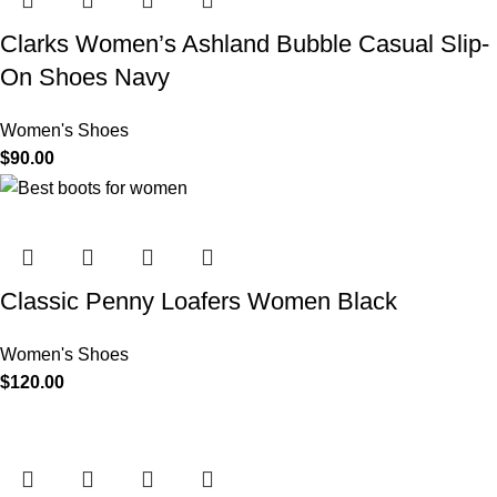
Clarks Women’s Ashland Bubble Casual Slip-
On Shoes Navy
Women's Shoes
$
90.00
Classic Penny Loafers Women Black
Women's Shoes
$
120.00