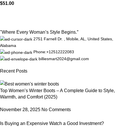
$
51.00
"Where Every Woman’s Style Begins.”
2751 Farnell Dr. , Mobile, AL, United States,
Alabama
Phone:+12512222083
billiesmart2024@gmail.com
Recent Posts
Top Women’s Winter Boots – A Complete Guide to Style,
Warmth, and Comfort (2025)
November 28, 2025
No Comments
Is Buying an Expensive Watch a Good Investment?