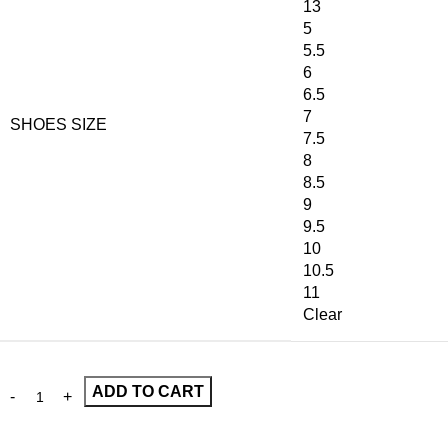
13
5
5.5
6
6.5
7
SHOES SIZE
7.5
8
8.5
9
9.5
10
10.5
11
Clear
ADD TO CART