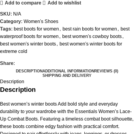
Add to compare
Add to wishlist
SKU:
N/A
Category:
Women's Shoes
Tags:
best boots for women
,
best rain boots for women
,
best
waterproof boots for women
,
best women's cowboy boots
,
best women's winter boots
,
best women's winter boots for
extreme cold
Share:
DESCRIPTION
ADDITIONAL INFORMATION
REVIEWS (0)
SHIPPING AND DELIVERY
Description
Description
Best women’s winter boots Add bold style and everyday
durability to your wardrobe with the Essentials Women’s Lace-
Up Combat Boots. Featuring a timeless combat boot silhouette,
these boots combine edgy fashion with practical comfort.
Designed to pair effortlessly with jeans, leggings, or dresses,