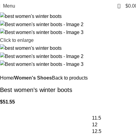
0
Menu
$
0.0
Click to enlarge
Home
Women's Shoes
Back to products
Best women’s winter boots
$
51.55
11.5
12
12.5