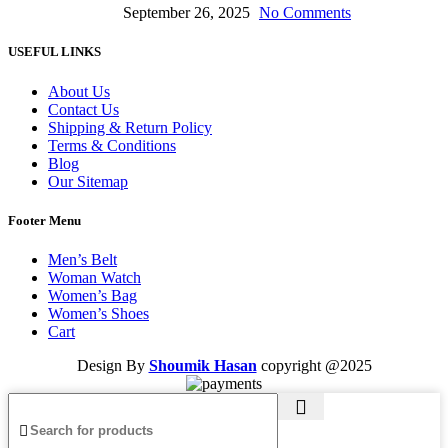
September 26, 2025
No Comments
USEFUL LINKS
About Us
Contact Us
Shipping & Return Policy
Terms & Conditions
Blog
Our Sitemap
Footer Menu
Men’s Belt
Woman Watch
Women’s Bag
Women’s Shoes
Cart
Design By
Shoumik Hasan
copyright
@2025