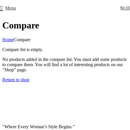
Menu
$
0.0
Free Worldwide Shipping
Compare
Home
Compare
Compare list is empty.
No products added in the compare list. You must add some products
to compare them. You will find a lot of interesting products on our
"Shop" page.
Return to shop
"Where Every Woman’s Style Begins.”