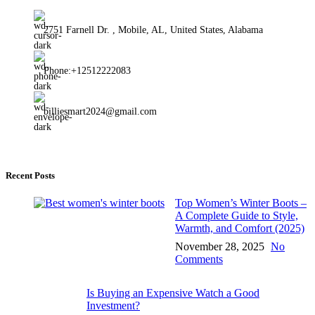
2751 Farnell Dr. , Mobile, AL, United States, Alabama
Phone:+12512222083
billiesmart2024@gmail.com
Recent Posts
Top Women’s Winter Boots –
A Complete Guide to Style,
Warmth, and Comfort (2025)
November 28, 2025
No
Comments
Is Buying an Expensive Watch a Good
Investment?