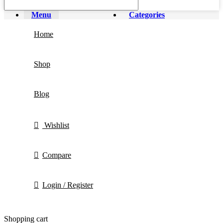
Menu
Categories
Home
Shop
Blog
Wishlist
Compare
Login / Register
Shopping cart